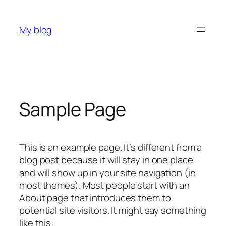
Skip
to
My blog
content
Sample Page
This is an example page. It’s different from a
blog post because it will stay in one place
and will show up in your site navigation (in
most themes). Most people start with an
About page that introduces them to
potential site visitors. It might say something
like this: