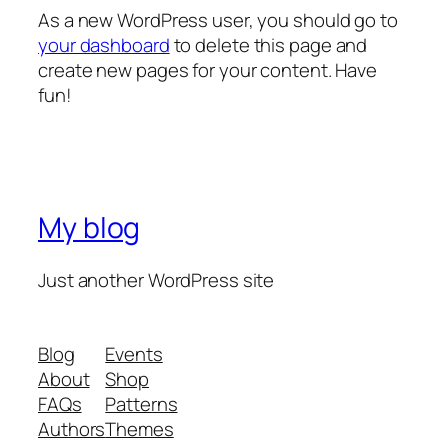
As a new WordPress user, you should go to
your dashboard
to delete this page and
create new pages for your content. Have
fun!
My blog
Just another WordPress site
Blog
Events
About
Shop
FAQs
Patterns
Authors
Themes