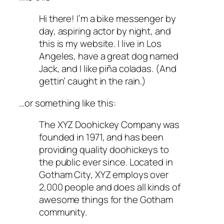
Hi there! I’m a bike messenger by
day, aspiring actor by night, and
this is my website. I live in Los
Angeles, have a great dog named
Jack, and I like piña coladas. (And
gettin’ caught in the rain.)
…or something like this:
The XYZ Doohickey Company was
founded in 1971, and has been
providing quality doohickeys to
the public ever since. Located in
Gotham City, XYZ employs over
2,000 people and does all kinds of
awesome things for the Gotham
community.